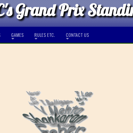
's Grand Prix Standi
S
GAMES
RULES ETC.
CONTACT US