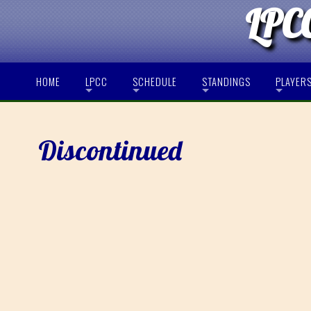
LPCC
HOME
LPCC
SCHEDULE
STANDINGS
PLAYER
Discontinued