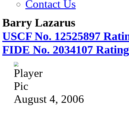
Contact Us
Barry Lazarus
USCF No. 12525897 Ratin
FIDE No. 2034107 Rating
August 4, 2006