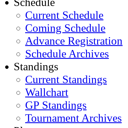
Schedule
Current Schedule
Coming Schedule
Advance Registration
Schedule Archives
Standings
Current Standings
Wallchart
GP Standings
Tournament Archives