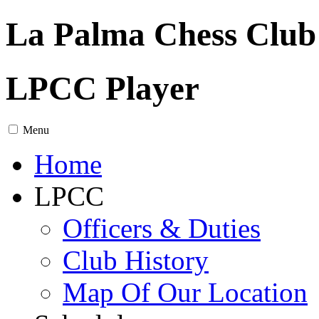
La Palma Chess Club
LPCC Player
Menu
Home
LPCC
Officers & Duties
Club History
Map Of Our Location