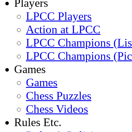
Players
LPCC Players
Action at LPCC
LPCC Champions (Lis
LPCC Champions (Pic
Games
Games
Chess Puzzles
Chess Videos
Rules Etc.