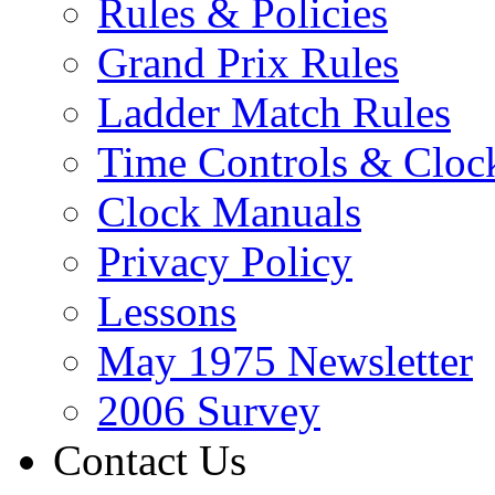
Rules & Policies
Grand Prix Rules
Ladder Match Rules
Time Controls & Cloc
Clock Manuals
Privacy Policy
Lessons
May 1975 Newsletter
2006 Survey
Contact Us