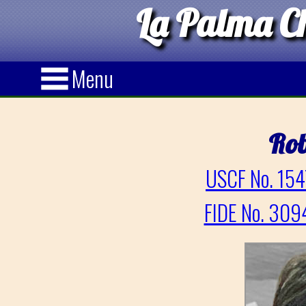
La Palma Ch
Menu
Rob
USCF No. 154
FIDE No. 309