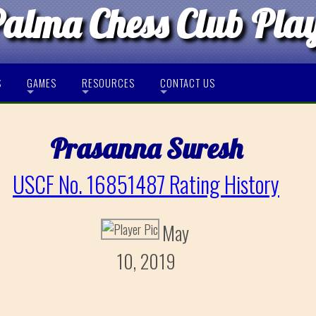
Palma Chess Club Pla
S
GAMES
RESOURCES
CONTACT US
Prasanna Suresh
USCF No. 16851487 Rating History
May
10, 2019