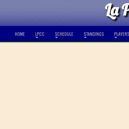
La 
HOME
LPCC
SCHEDULE
STANDINGS
PLAYER