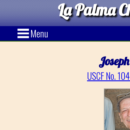
La Palma Ch
Menu
Joseph
USCF No. 104