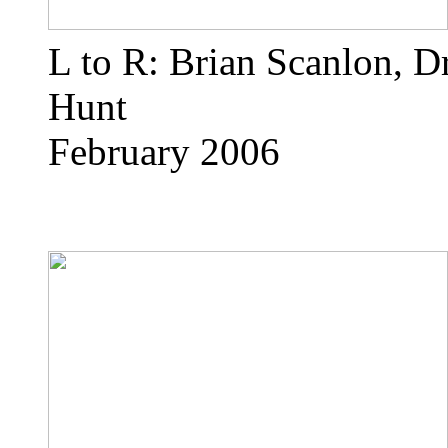
L to R: Brian Scanlon, D
Hunt
February 2006