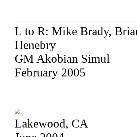
L to R: Mike Brady, Bri
Henebry
GM Akobian Simul
February 2005
Lakewood, CA