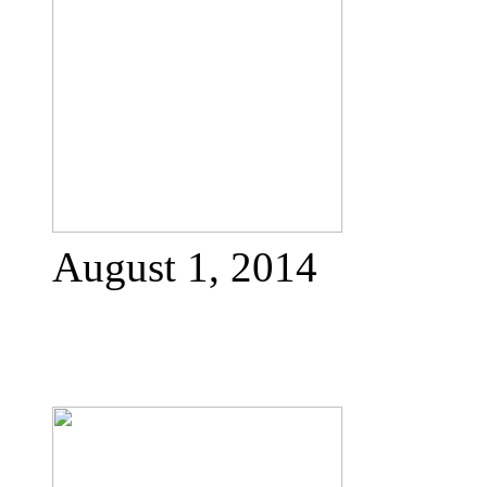
August 1, 2014