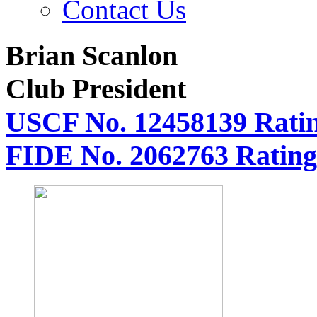
Contact Us
Brian Scanlon
Club President
USCF No. 12458139 Ratin
FIDE No. 2062763 Rating