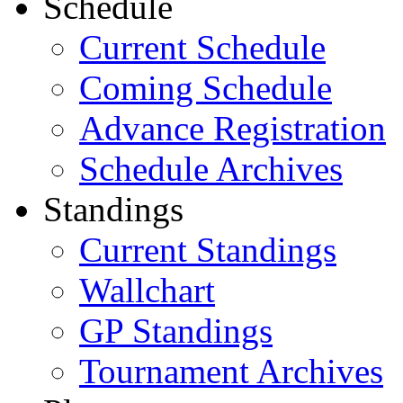
Schedule
Current Schedule
Coming Schedule
Advance Registration
Schedule Archives
Standings
Current Standings
Wallchart
GP Standings
Tournament Archives