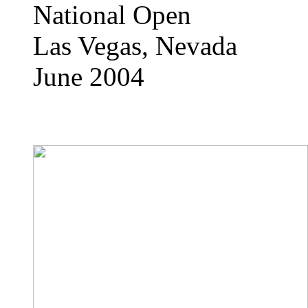
National Open
Las Vegas, Nevada
June 2004