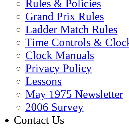
Rules & Policies
Grand Prix Rules
Ladder Match Rules
Time Controls & Cloc
Clock Manuals
Privacy Policy
Lessons
May 1975 Newsletter
2006 Survey
Contact Us