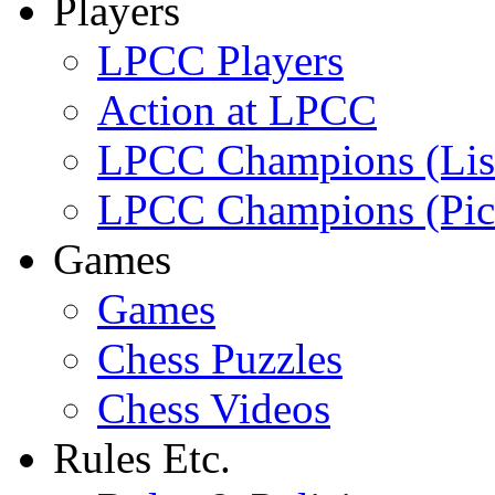
Players
LPCC Players
Action at LPCC
LPCC Champions (Lis
LPCC Champions (Pic
Games
Games
Chess Puzzles
Chess Videos
Rules Etc.