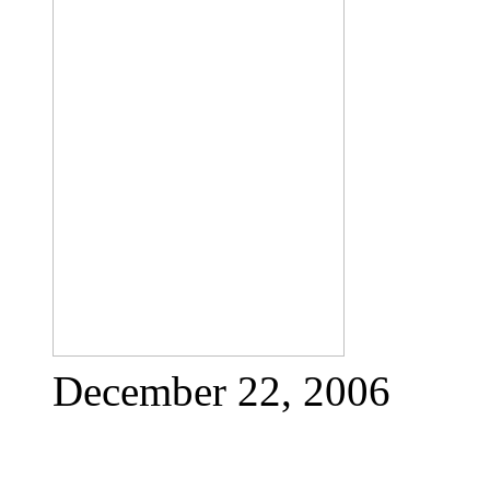
December 22, 2006