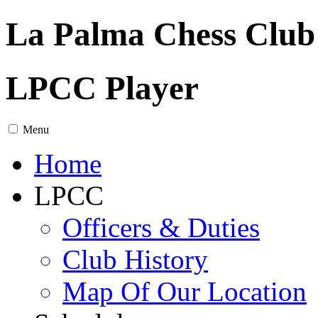
La Palma Chess Club
LPCC Player
Menu
Home
LPCC
Officers & Duties
Club History
Map Of Our Location