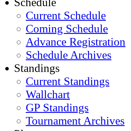
Schedule
Current Schedule
Coming Schedule
Advance Registration
Schedule Archives
Standings
Current Standings
Wallchart
GP Standings
Tournament Archives