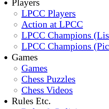
Players
LPCC Players
Action at LPCC
LPCC Champions (Lis
LPCC Champions (Pic
Games
Games
Chess Puzzles
Chess Videos
Rules Etc.