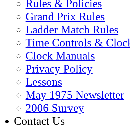
Rules & Policies
Grand Prix Rules
Ladder Match Rules
Time Controls & Cloc
Clock Manuals
Privacy Policy
Lessons
May 1975 Newsletter
2006 Survey
Contact Us