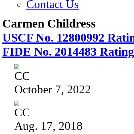
Contact Us
Carmen Childress
USCF No. 12800992 Ratin
FIDE No. 2014483 Rating
October 7, 2022
Aug. 17, 2018