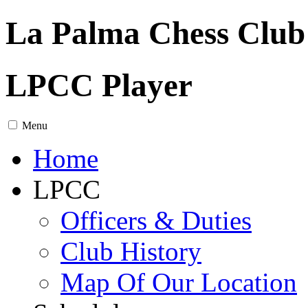
La Palma Chess Club
LPCC Player
Menu
Home
LPCC
Officers & Duties
Club History
Map Of Our Location