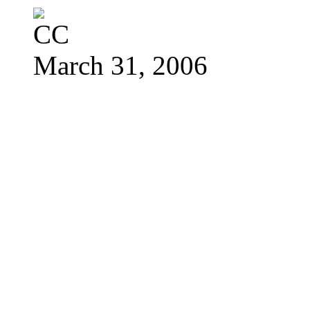
March 31, 2006