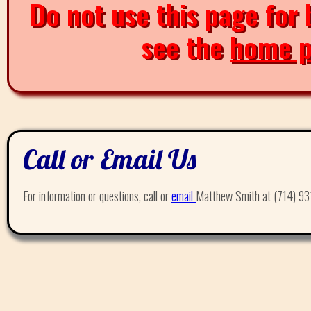
Do not use this page for 
see the
home 
Call or Email Us
For information or questions, call or
email
Matthew Smith at (714) 93