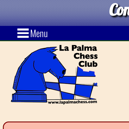
Con
Menu