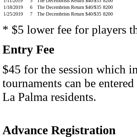
1/11/2019
5
The Decembrists Return
$40/$35
8200
1/18/2019
6
The Decembrists Return
$40/$35
8200
1/25/2019
7
The Decembrists Return
$40/$35
8200
* $5 lower fee for players t
Entry Fee
$45 for the session which i
tournaments can be entered i
La Palma residents.
Advance Registration