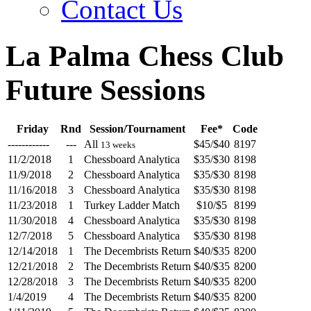
Contact Us
La Palma Chess Club
Future Sessions
Friday
Rnd
Session/Tournament
Fee*
Code
------------
---
All
$45/$40
8197
13 weeks
11/2/2018
1
Chessboard Analytica
$35/$30
8198
11/9/2018
2
Chessboard Analytica
$35/$30
8198
11/16/2018
3
Chessboard Analytica
$35/$30
8198
11/23/2018
1
Turkey Ladder Match
$10/$5
8199
11/30/2018
4
Chessboard Analytica
$35/$30
8198
12/7/2018
5
Chessboard Analytica
$35/$30
8198
12/14/2018
1
The Decembrists Return
$40/$35
8200
12/21/2018
2
The Decembrists Return
$40/$35
8200
12/28/2018
3
The Decembrists Return
$40/$35
8200
1/4/2019
4
The Decembrists Return
$40/$35
8200