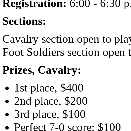
Registration:
6:00 - 6:30 p
Sections:
Cavalry section open to pla
Foot Soldiers section open 
Prizes, Cavalry:
1st place, $400
2nd place, $200
3rd place, $100
Perfect 7-0 score: $100