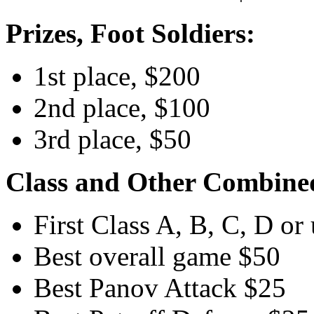
Prizes, Foot Soldiers:
1st place, $200
2nd place, $100
3rd place, $50
Class and Other Combined
First Class A, B, C, D or
Best overall game $50
Best Panov Attack $25