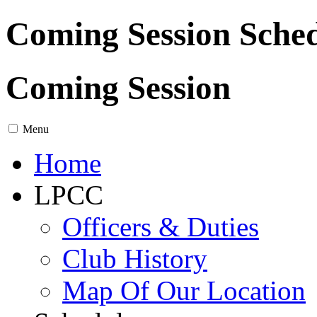
Coming Session Sche
Coming Session
Menu
Home
LPCC
Officers & Duties
Club History
Map Of Our Location