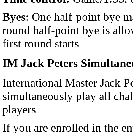
Byes
: One half-point bye m
round half-point bye is allo
first round starts
IM Jack Peters Simultane
International Master Jack Pe
simultaneously play all chal
players
If you are enrolled in the e