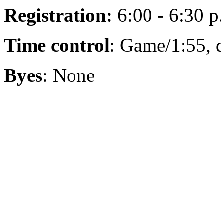
Registration:
6:00 - 6:30 p
Time control
: Game/1:55, 
Byes
: None