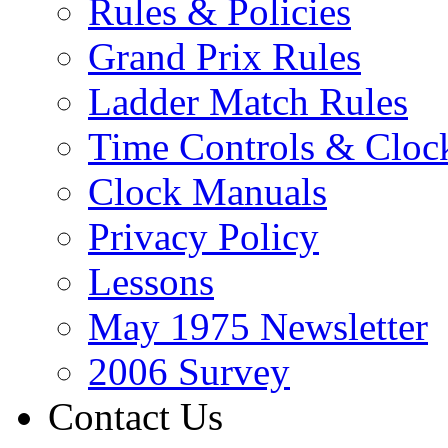
Rules & Policies
Grand Prix Rules
Ladder Match Rules
Time Controls & Cloc
Clock Manuals
Privacy Policy
Lessons
May 1975 Newsletter
2006 Survey
Contact Us