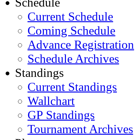
Schedule
Current Schedule
Coming Schedule
Advance Registration
Schedule Archives
Standings
Current Standings
Wallchart
GP Standings
Tournament Archives