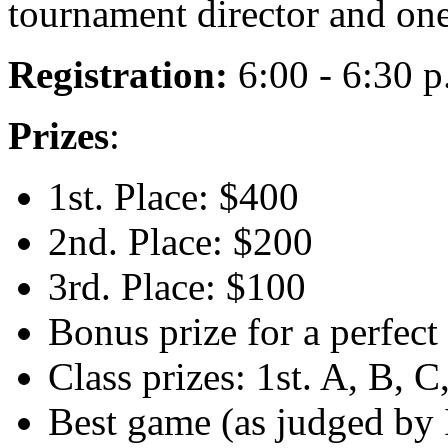
tournament director and one
Registration:
6:00 - 6:30 p
Prizes
:
1st. Place: $400
2nd. Place: $200
3rd. Place: $100
Bonus prize for a perfec
Class prizes: 1st. A, B, 
Best game (as judged by 