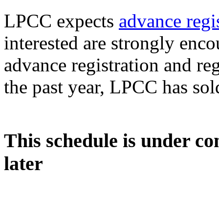
LPCC expects
advance regi
interested are strongly enc
advance registration and reg
the past year, LPCC has sol
This schedule is under co
later