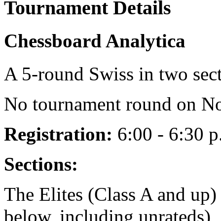
Tournament Details
Chessboard Analytica
A 5-round Swiss in two sec
No tournament round on No
Registration:
6:00 - 6:30 p
Sections:
The Elites (Class A and up)
below, including unrateds)