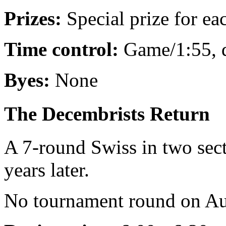
Prizes:
Special prize for e
Time control:
Game/1:55, 
Byes:
None
The Decembrists Return
A 7-round Swiss in two sect
years later.
No tournament round on Au