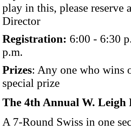
play in this, please reserve
Director
Registration:
6:00 - 6:30 p
p.m.
Prizes
: Any one who wins o
special prize
The 4th Annual W. Leigh
A 7-Round Swiss in one sec