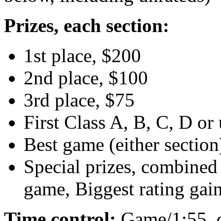
Prizes, each section:
1st place, $200
2nd place, $100
3rd place, $75
First Class A, B, C, D or
Best game (either section
Special prizes, combined 
game, Biggest rating gai
Time control:
Game/1:55, 