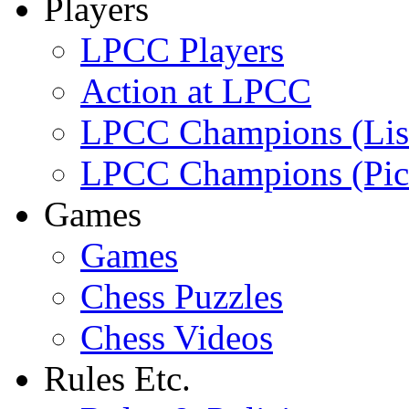
Players
LPCC Players
Action at LPCC
LPCC Champions (Lis
LPCC Champions (Pic
Games
Games
Chess Puzzles
Chess Videos
Rules Etc.