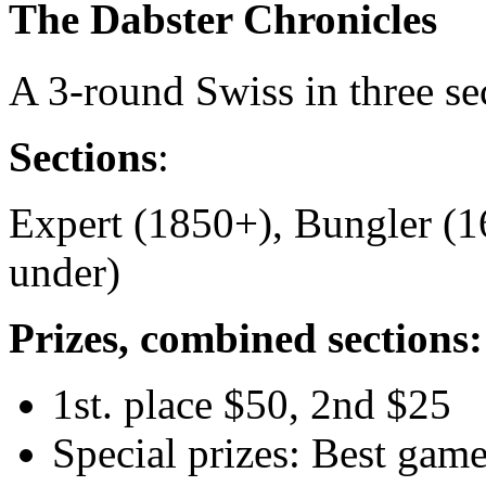
The Dabster Chronicles
A 3-round Swiss in three se
Sections
:
Expert (1850+), Bungler (1
under)
Prizes, combined sections:
1st. place $50, 2nd $25
Special prizes: Best game