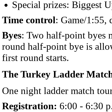
Special prizes: Biggest U
Time control
: Game/1:55, 
Byes
: Two half-point byes 
round half-point bye is allo
first round starts.
The Turkey Ladder Matc
One night ladder match to
Registration:
6:00 - 6:30 p