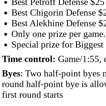
Best Petroff Defense $25
Best Chigorin Defense $
Best Alekhine Defense $
Only one prize per game.
Special prize for Bigge
Time control:
Game/1:55, 
Byes
: Two half-point byes 
round half-point bye is allo
first round starts