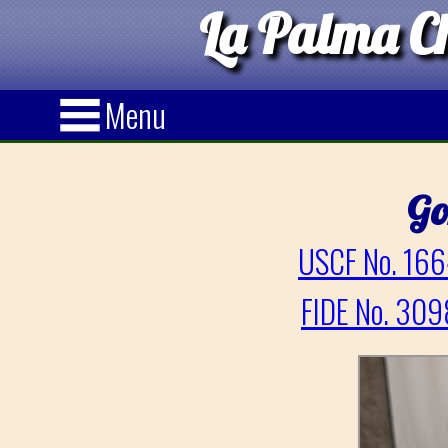
La Palma Ch
Menu
Go
USCF No. 166
FIDE No. 309