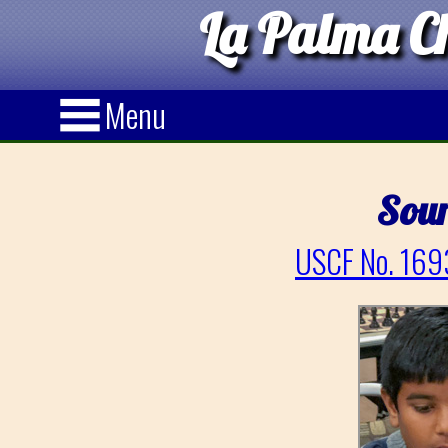
La Palma Ch
Menu
Sour
USCF No. 169