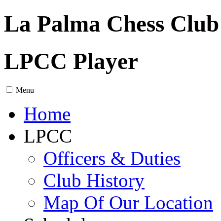
La Palma Chess Club
LPCC Player
Menu
Home
LPCC
Officers & Duties
Club History
Map Of Our Location