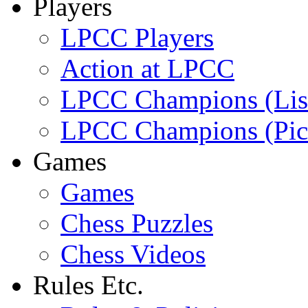
Players
LPCC Players
Action at LPCC
LPCC Champions (Lis
LPCC Champions (Pic
Games
Games
Chess Puzzles
Chess Videos
Rules Etc.