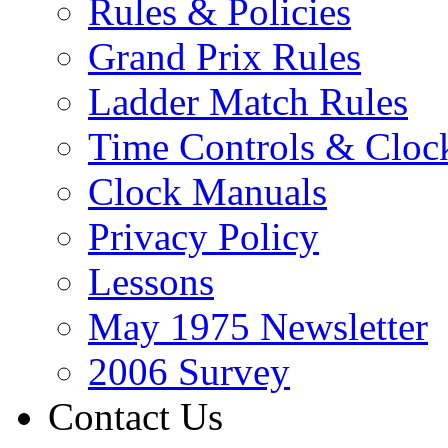
Rules & Policies
Grand Prix Rules
Ladder Match Rules
Time Controls & Cloc
Clock Manuals
Privacy Policy
Lessons
May 1975 Newsletter
2006 Survey
Contact Us