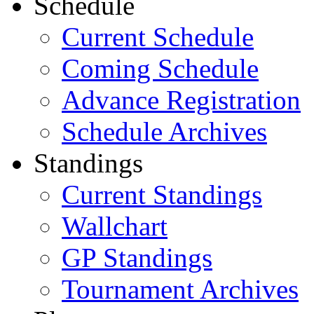
Schedule
Current Schedule
Coming Schedule
Advance Registration
Schedule Archives
Standings
Current Standings
Wallchart
GP Standings
Tournament Archives