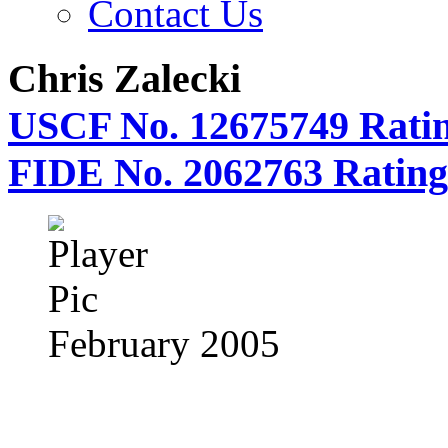
Contact Us
Chris Zalecki
USCF No. 12675749 Ratin
FIDE No. 2062763 Rating
February 2005