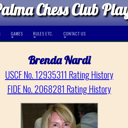
Palma Chess Club Pla
S
GAMES
RULES ETC.
CONTACT US
Brenda Nardi
USCF No. 12935311 Rating History
FIDE No. 2068281 Rating History