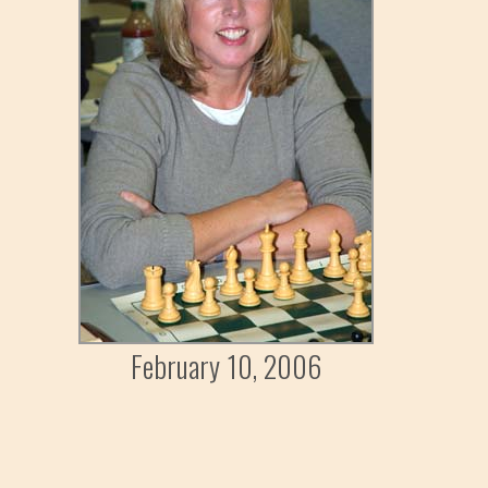
February 10, 2006