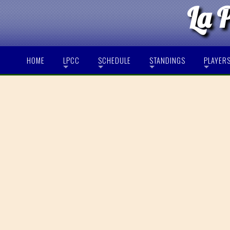
La 
HOME
LPCC
SCHEDULE
STANDINGS
PLAYER