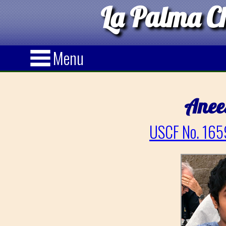
La Palma Ch
Menu
Anee
USCF No. 165