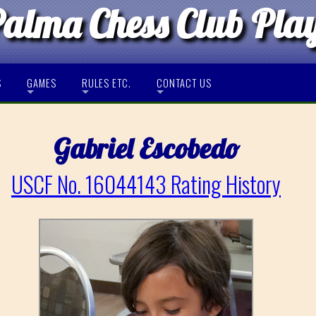
Palma Chess Club Pla
S
GAMES
RULES ETC.
CONTACT US
Gabriel Escobedo
USCF No. 16044143 Rating History