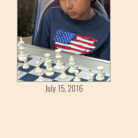
July 15, 2016