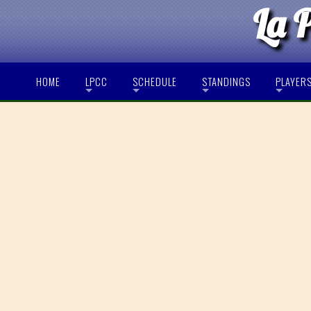
La 
HOME
LPCC
SCHEDULE
STANDINGS
PLAYER