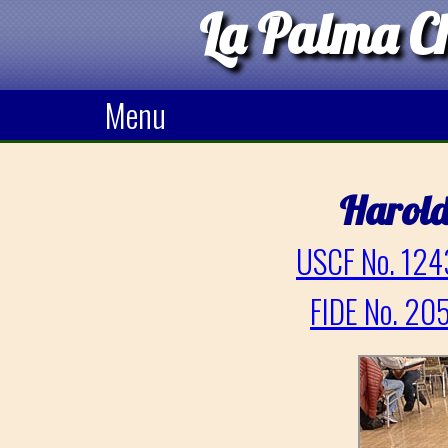
La Palma Ch
Menu
Harold
USCF No. 124
FIDE No. 20