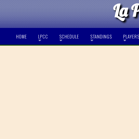
La 
HOME
LPCC
SCHEDULE
STANDINGS
PLAYER