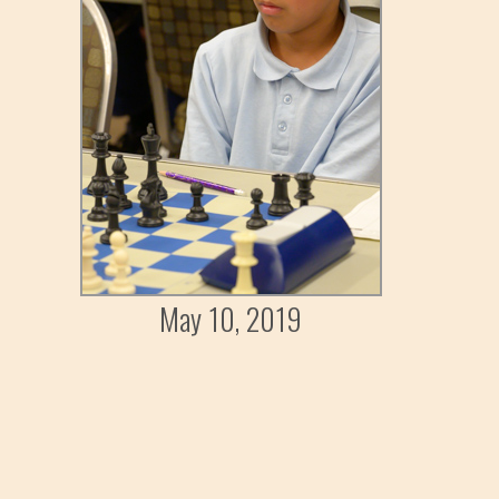
May 10, 2019