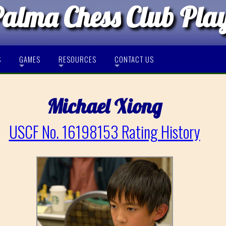
Palma Chess Club Pla
S
GAMES
RESOURCES
CONTACT US
Michael Xiong
USCF No. 16198153 Rating History