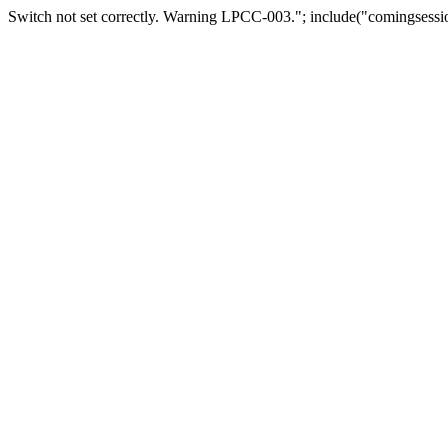
Switch not set correctly. Warning LPCC-003."; include("comingsessio