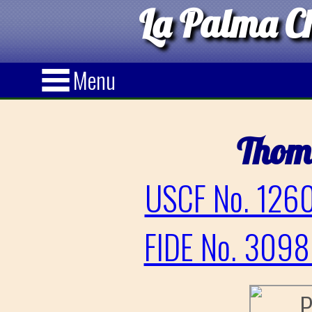
La Palma Ch
Menu
Thom
USCF No. 1260
FIDE No. 3098