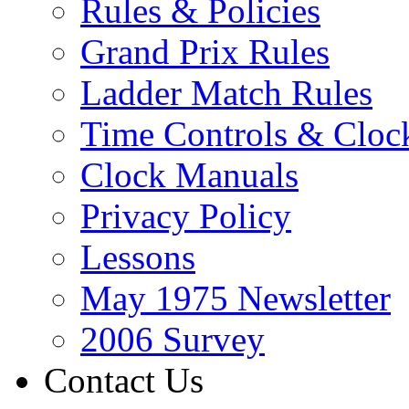
Rules & Policies
Grand Prix Rules
Ladder Match Rules
Time Controls & Cloc
Clock Manuals
Privacy Policy
Lessons
May 1975 Newsletter
2006 Survey
Contact Us