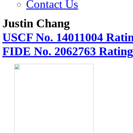
Contact Us
Justin Chang
USCF No. 14011004 Ratin
FIDE No. 2062763 Rating