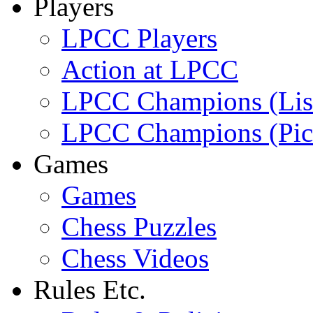
Players
LPCC Players
Action at LPCC
LPCC Champions (Lis
LPCC Champions (Pic
Games
Games
Chess Puzzles
Chess Videos
Rules Etc.