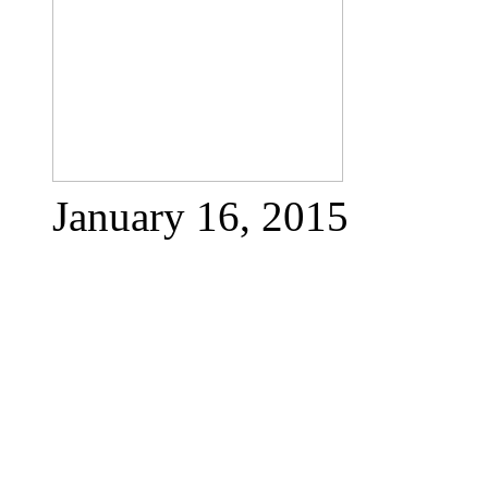
January 16, 2015