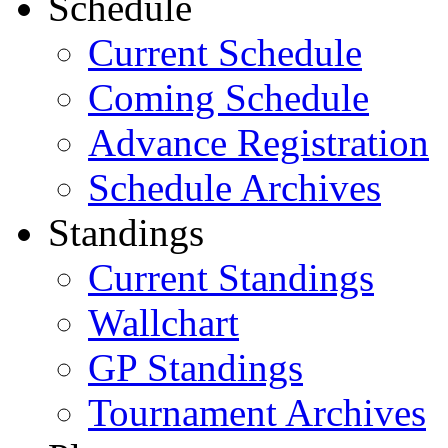
Schedule
Current Schedule
Coming Schedule
Advance Registration
Schedule Archives
Standings
Current Standings
Wallchart
GP Standings
Tournament Archives