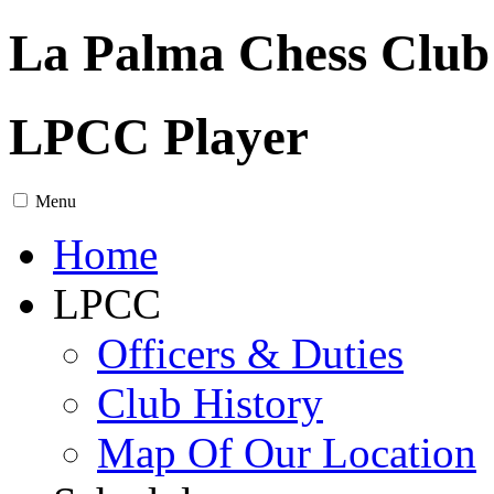
La Palma Chess Club
LPCC Player
Menu
Home
LPCC
Officers & Duties
Club History
Map Of Our Location