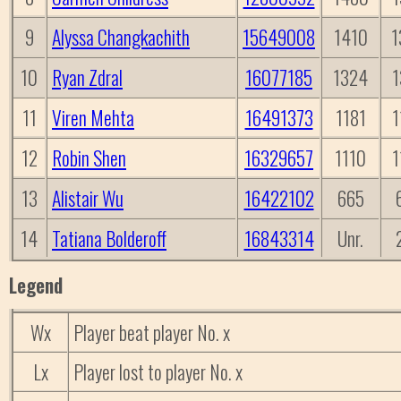
9
Alyssa Changkachith
15649008
1410
1
10
Ryan Zdral
16077185
1324
1
11
Viren Mehta
16491373
1181
1
12
Robin Shen
16329657
1110
1
13
Alistair Wu
16422102
665
14
Tatiana Bolderoff
16843314
Unr.
Legend
Wx
Player beat player No. x
Lx
Player lost to player No. x