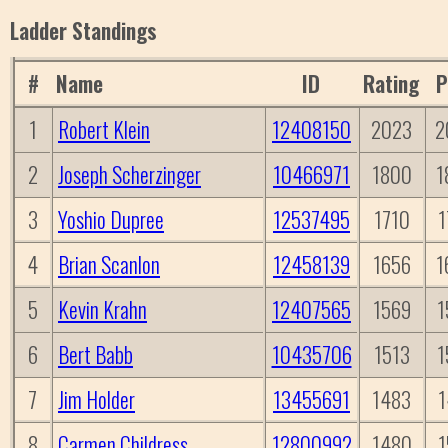
Ladder Standings
#
Name
ID
Rating
P
1
Robert Klein
12408150
2023
2
2
Joseph Scherzinger
10466971
1800
1
3
Yoshio Dupree
12537495
1710
1
4
Brian Scanlon
12458139
1656
1
5
Kevin Krahn
12407565
1569
1
6
Bert Babb
10435706
1513
1
7
Jim Holder
13455691
1483
1
8
Carmen Childress
12800992
1480
1