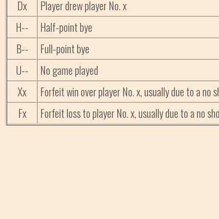
Dx
Player drew player No. x
H--
Half-point bye
B--
Full-point bye
U--
No game played
Xx
Forfeit win over player No. x, usually due to a no
Fx
Forfeit loss to player No. x, usually due to a no 