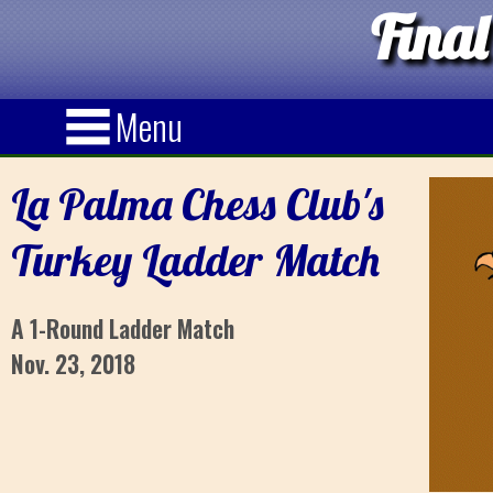
Final
Menu
La Palma Chess Club's
Turkey Ladder Match
A 1-Round Ladder Match
Nov. 23, 2018