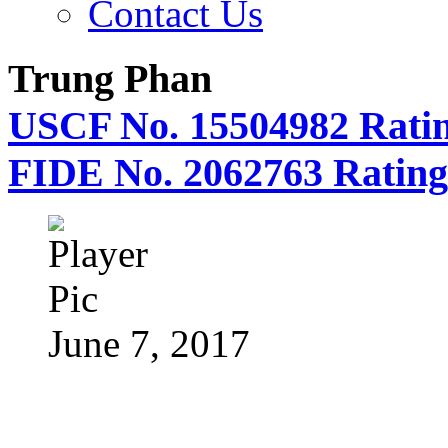
Contact Us
Trung Phan
USCF No. 15504982 Ratin
FIDE No. 2062763 Rating
June 7, 2017