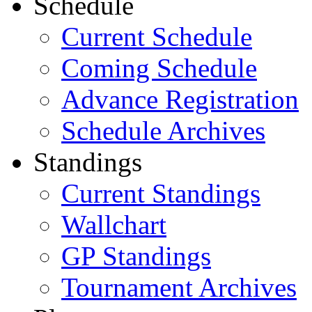
Schedule
Current Schedule
Coming Schedule
Advance Registration
Schedule Archives
Standings
Current Standings
Wallchart
GP Standings
Tournament Archives