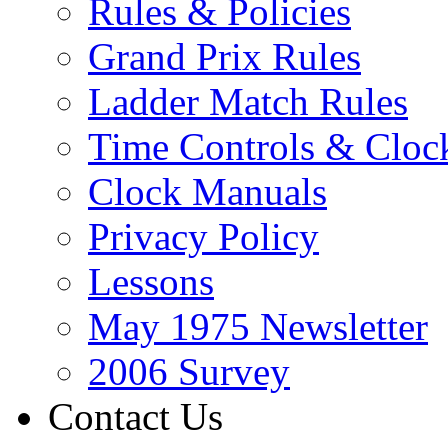
Rules & Policies
Grand Prix Rules
Ladder Match Rules
Time Controls & Cloc
Clock Manuals
Privacy Policy
Lessons
May 1975 Newsletter
2006 Survey
Contact Us