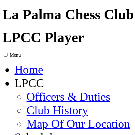
La Palma Chess Club
LPCC Player
Menu
Home
LPCC
Officers & Duties
Club History
Map Of Our Location