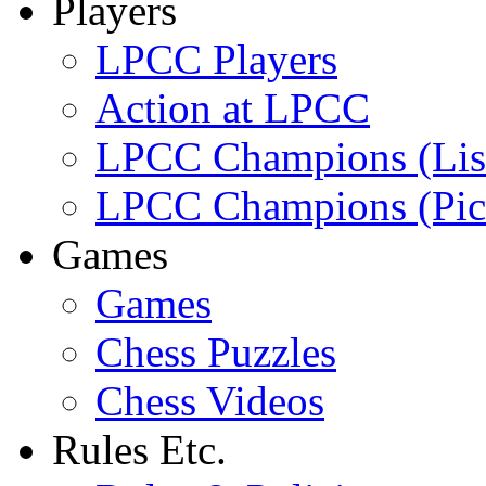
Players
LPCC Players
Action at LPCC
LPCC Champions (Lis
LPCC Champions (Pic
Games
Games
Chess Puzzles
Chess Videos
Rules Etc.