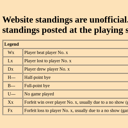
Website standings are unofficial
standings posted at the playing s
Legend
Wx
Player beat player No. x
Lx
Player lost to player No. x
Dx
Player drew player No. x
H---
Half-point bye
B---
Full-point bye
U---
No game played
Xx
Forfeit win over player No. x, usually due to a no show (
Fx
Forfeit loss to player No. x, usually due to a no show (ga