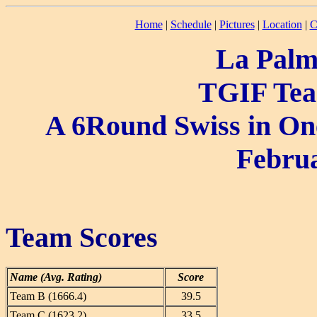
Home
|
Schedule
|
Pictures
|
Location
|
C
La Palm
TGIF Tea
A 6Round Swiss in One
Februa
Team Scores
Name (Avg. Rating)
Score
Team B (1666.4)
39.5
Team C (1623.2)
33.5