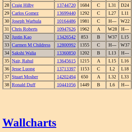
28
Craig Hilby
13744720
1684
C
L31
D24
29
Carlos Gomez
13699440
1292
C
L27
L11
30
Joseph Warhula
10164486
1981
C
H---
W22
31
Chris Roberts
10947626
1962
A
W28
H---
32
Justin Kao
13426542
853
B
W37
L15
33
Carmen M Childress
12800992
1355
C
H---
W37
34
Sakshi Walia
13360850
1202
B
L13
H---
35
Nair, Rahul
13645615
1215
A
L15
L16
36
Jesse Luong
13713397
1153
C
L2
L18
37
Stuart Mosher
14202494
650
A
L32
L33
38
Ronald Duff
10441056
1449
B
L6
H---
Wallcharts