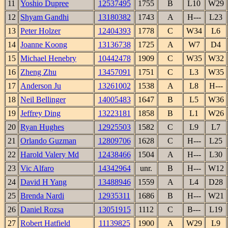
11
Yoshio Dupree
12537495
1755
B
L10
W29
12
Shyam Gandhi
13180382
1743
A
H---
L23
13
Peter Holzer
12404393
1778
C
W34
L6
14
Joanne Koong
13136738
1725
A
W7
D4
15
Michael Henebry
10442478
1909
C
W35
W32
16
Zheng Zhu
13457091
1751
C
L3
W35
17
Anderson Ju
13261002
1538
A
L8
H---
18
Neil Bellinger
14005483
1647
B
L5
W36
19
Jeffrey Ding
13223181
1858
B
L1
W26
20
Ryan Hughes
12925503
1582
C
L9
L7
21
Orlando Guzman
12809706
1628
C
H---
L25
22
Harold Valery Md
12438466
1504
A
H---
L30
23
Vic Alfaro
14342964
unr.
B
H---
W12
24
David H Yang
13488946
1559
A
L4
D28
25
Brenda Nardi
12935311
1686
B
H---
W21
26
Daniel Rozsa
13051915
1112
C
B---
L19
27
Robert Hatfield
11139825
1900
A
W29
L9