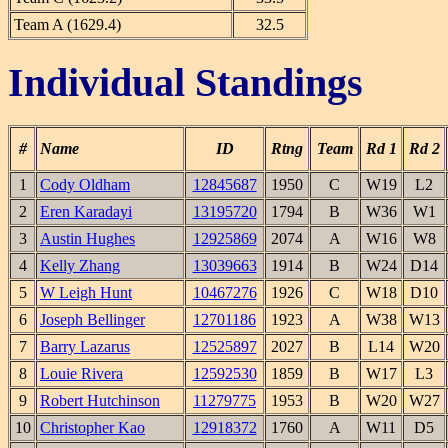
Team A (1629.4)
32.5
Individual Standings
#
Name
ID
Rtng
Team
Rd 1
Rd 2
1
Cody Oldham
12845687
1950
C
W19
L2
2
Eren Karadayi
13195720
1794
B
W36
W1
3
Austin Hughes
12925869
2074
A
W16
W8
4
Kelly Zhang
13039663
1914
B
W24
D14
5
W Leigh Hunt
10467276
1926
C
W18
D10
6
Joseph Bellinger
12701186
1923
A
W38
W13
7
Barry Lazarus
12525897
2027
B
L14
W20
8
Louie Rivera
12592530
1859
B
W17
L3
9
Robert Hutchinson
11279775
1953
B
W20
W27
10
Christopher Kao
12918372
1760
A
W11
D5