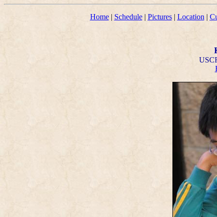
Home
|
Schedule
|
Pictures
|
Location
|
Cu
USCF