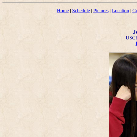
Home
|
Schedule
|
Pictures
|
Location
|
Cu
J
USCF