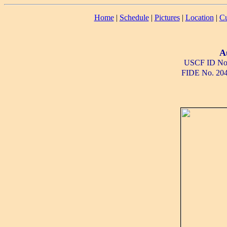
Home
|
Schedule
|
Pictures
|
Location
|
Cu
A
USCF ID No
FIDE No. 20