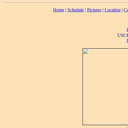
Home
|
Schedule
|
Pictures
|
Location
|
Cu
USCF