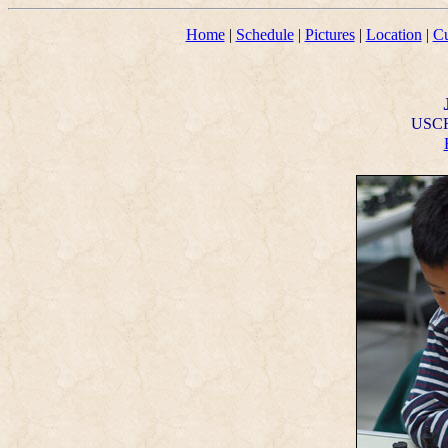
Home
|
Schedule
|
Pictures
|
Location
|
Cu
USCF