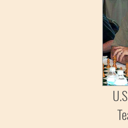
U.S
Te