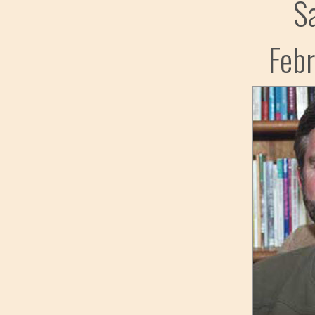
S
Feb