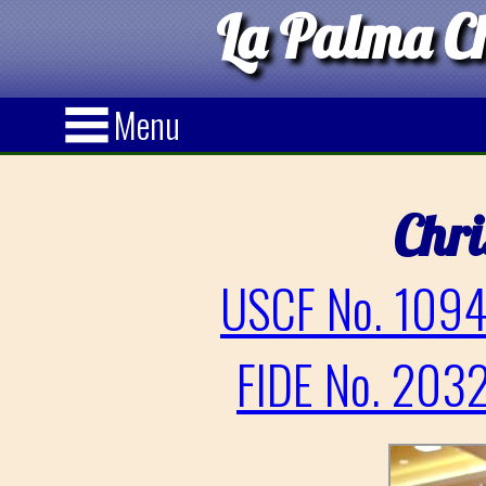
La Palma Ch
Menu
Chri
USCF No. 1094
FIDE No. 2032