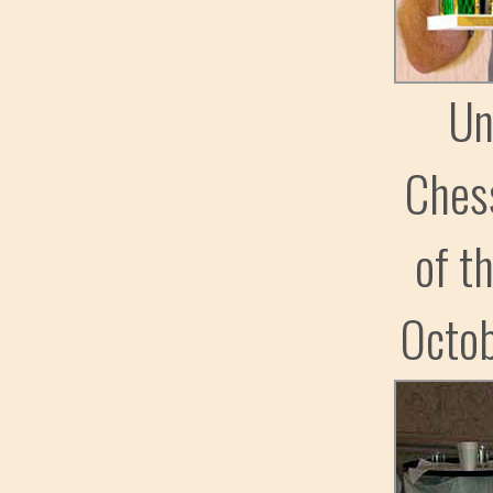
Un
Ches
of t
Octo