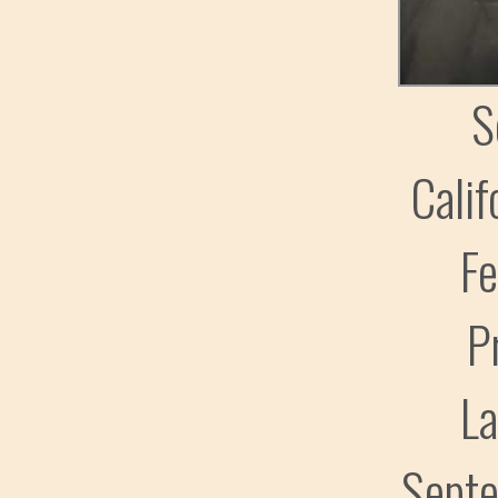
S
Calif
Fe
P
L
Sept