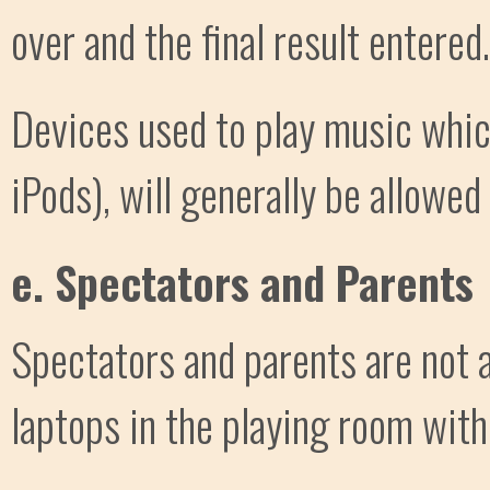
over and the final result entered.
Devices used to play music whic
iPods), will generally be allowed
e. Spectators and Parents
Spectators and parents are not a
laptops in the playing room with