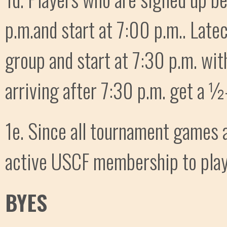
p.m.and start at 7:00 p.m.. Late
group and start at 7:30 p.m. wit
arriving after 7:30 p.m. get a ½-
1e. Since all tournament games 
active USCF membership to play
BYES