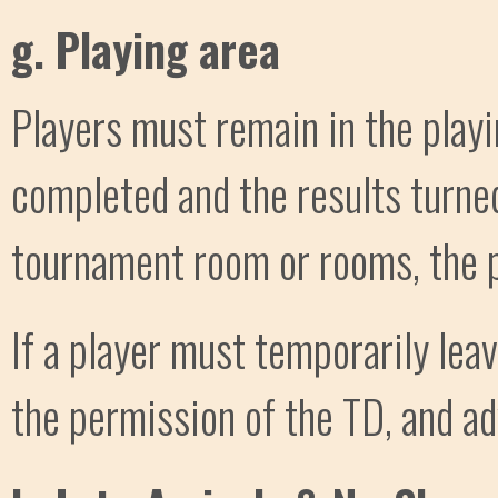
g. Playing area
Players must remain in the playi
completed and the results turned
tournament room or rooms, the p
If a player must temporarily leav
the permission of the TD, and ad