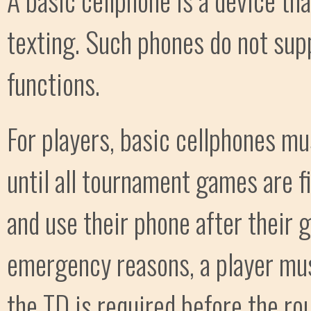
texting. Such phones do not supp
functions.
For players, basic cellphones mu
until all tournament games are f
and use their phone after their g
emergency reasons, a player mus
the TD is required before the ro