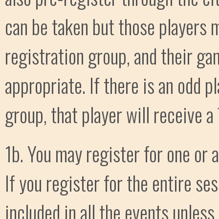
can be taken but those players m
registration group, and their ga
appropriate. If there is an odd pl
group, that player will receive 
1b. You may register for one or 
If you register for the entire se
included in all the events unless