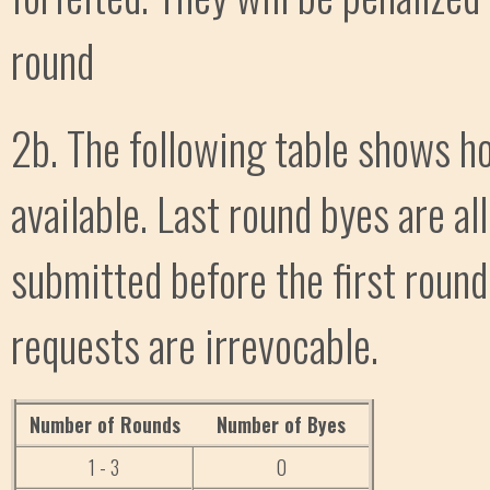
round
2b. The following table shows h
available. Last round byes are al
submitted before the first round
requests are irrevocable.
Number of Rounds
Number of Byes
1 - 3
0