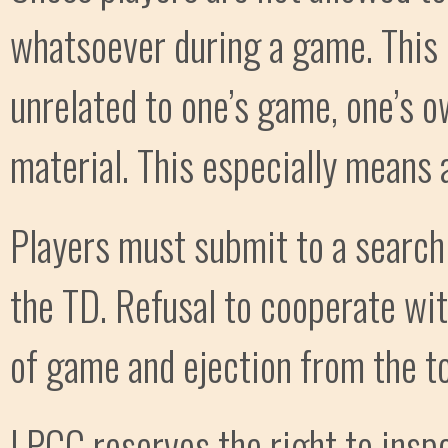
whatsoever during a game. This i
unrelated to one’s game, one’s o
material. This especially means 
Players must submit to a search 
the TD. Refusal to cooperate wit
of game and ejection from the t
LPCC reserves the right to inspec