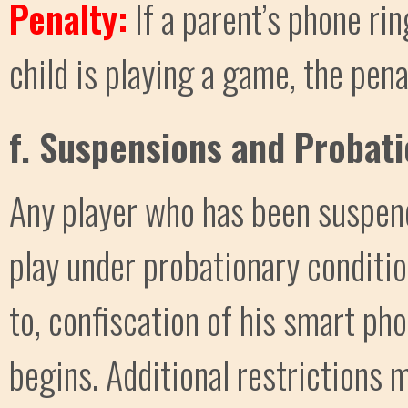
Penalty:
If a parent’s phone ri
child is playing a game, the pena
f. Suspensions and Probat
Any player who has been suspen
play under probationary condition
to, confiscation of his smart pho
begins. Additional restrictions