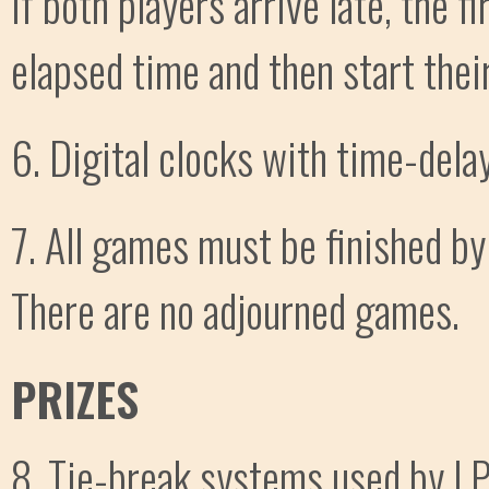
If both players arrive late, the fi
elapsed time and then start their
6. Digital clocks with time-dela
7. All games must be finished by
There are no adjourned games.
PRIZES
8. Tie-break systems used by LPC