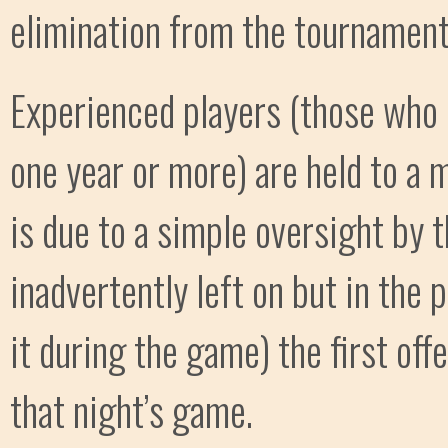
elimination from the tournament
Experienced players (those who
one year or more) are held to a m
is due to a simple oversight by t
inadvertently left on but in the 
it during the game) the first offe
that night’s game.