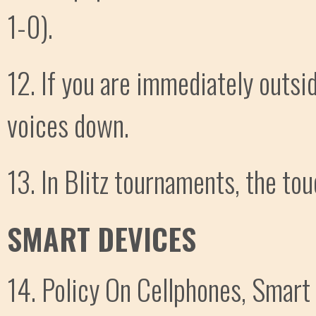
1-0).
12. If you are immediately outsi
voices down.
13. In Blitz tournaments, the touc
SMART DEVICES
14. Policy On Cellphones, Smart