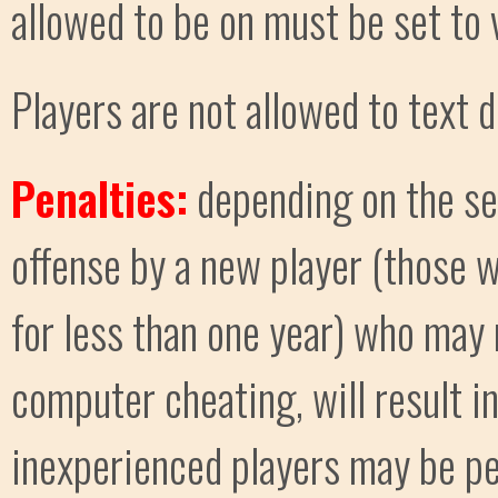
allowed to be on must be set to 
Players are not allowed to text d
Penalties:
depending on the ser
offense by a new player (those
for less than one year) who may 
computer cheating, will result i
inexperienced players may be pen