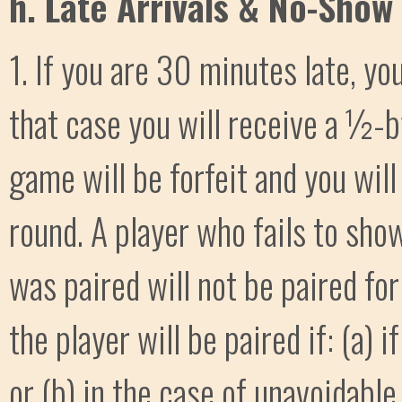
h. Late Arrivals & No-Show 
1. If you are 30 minutes late, y
that case you will receive a ½-b
game will be forfeit and you will
round. A player who fails to sho
was paired will not be paired for
the player will be paired if: (a) 
or (b) in the case of unavoidable 