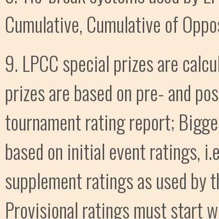
Cumulative, Cumulative of Oppos
9. LPCC special prizes are calcu
prizes are based on pre- and po
tournament rating report; Bigge
based on initial event ratings, i
supplement ratings as used by t
Provisional ratings must start