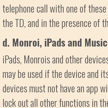
telephone call with one of thes
the TD, and in the presence of t
d. Monroi, iPads and Music
iPads, Monrois and other device
may be used if the device and it
devices must not have an app wi
lock out all other functions in t