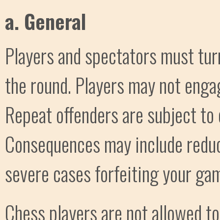
a. General
Players and spectators must turn 
the round. Players may not engag
Repeat offenders are subject to 
Consequences may include reducti
severe cases forfeiting your ga
Chess players are not allowed t