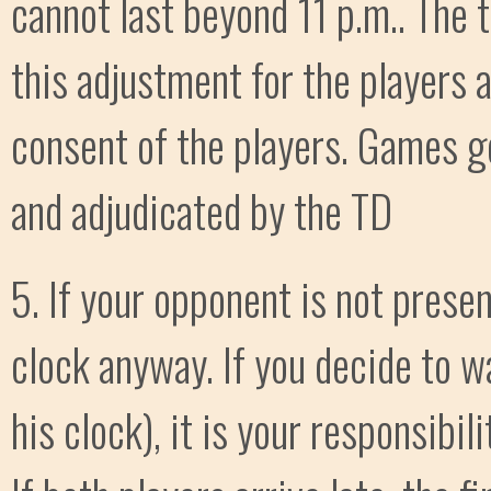
cannot last beyond 11 p.m.. The
this adjustment for the players 
consent of the players. Games g
and adjudicated by the TD
5. If your opponent is not presen
clock anyway. If you decide to w
his clock), it is your responsibil