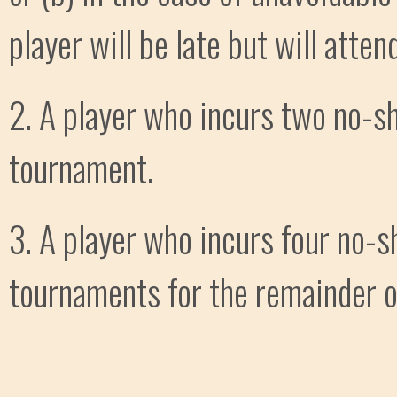
player will be late but will attend
2. A player who incurs two no-sh
tournament.
3. A player who incurs four no-s
tournaments for the remainder of