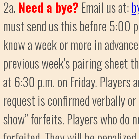
2a.
Need a bye?
Email us at:
b
must send us this before 5:00 p.m
know a week or more in advance,
previous week’s pairing sheet th
at 6:30 p.m. on Friday. Players 
request is confirmed verbally or
show” forfeits. Players who do no
forfeited. They will be penalized