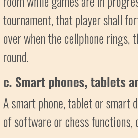
room while games are in progress
tournament, that player shall for
over when the cellphone rings, th
round.
c. Smart phones, tablets a
A smart phone, tablet or smart d
of software or chess functions, 