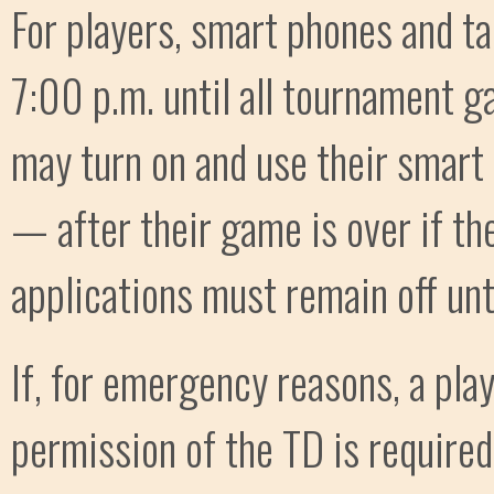
For players, smart phones and ta
7:00 p.m. until all tournament g
may turn on and use their smart
— after their game is over if th
applications must remain off unt
If, for emergency reasons, a pla
permission of the TD is required