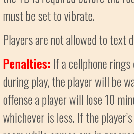
must be set to vibrate.
Players are not allowed to text d
Penalties:
If a cellphone rings
during play, the player will be w
offense a player will lose 10 min
whichever is less. If the player’