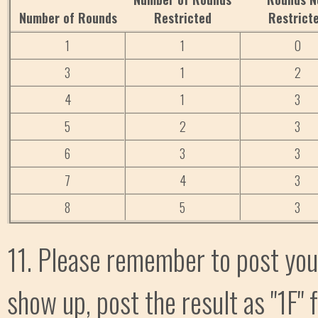
Number of Rounds
Restricted
Restrict
1
1
0
3
1
2
4
1
3
5
2
3
6
3
3
7
4
3
8
5
3
11. Please remember to post your
show up, post the result as "1F" 