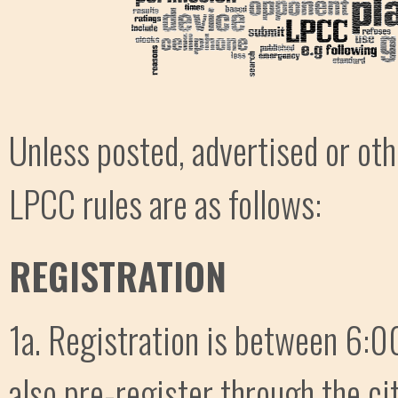
Unless posted, advertised or ot
LPCC rules are as follows:
REGISTRATION
1a. Registration is between 6:00
also pre-register through the ci