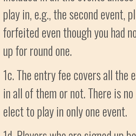
play in, e.g., the second event, p
forfeited even though you had no
up for round one.
1c. The entry fee covers all the
in all of them or not. There is n
elect to play in only one event.
1d. Players who are signed up b