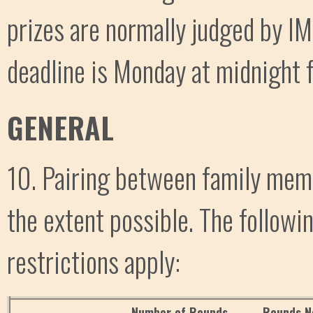
prizes are normally judged by IM
deadline is Monday at midnight f
GENERAL
10. Pairing between family memb
the extent possible. The follow
restrictions apply:
Number of Rounds
Rounds N