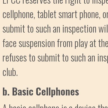
cellphone, tablet smart phone, o
submit to such an inspection wil
face suspension from play at the
refuses to submit to such an in
club.
b. Basic Cellphones
A basic cellphone is a device th