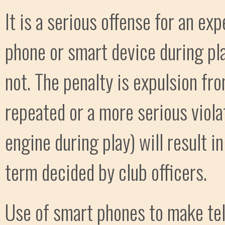
It is a serious offense for an ex
phone or smart device during pl
not. The penalty is expulsion fr
repeated or a more serious viola
engine during play) will result 
term decided by club officers.
Use of smart phones to make tel