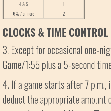
4 & 5
1
6 & 7 or more
2
CLOCKS & TIME CONTROL
3. Except for occasional one-nig
Game/1:55 plus a 5-second time
4. If a game starts after 7 p.m., i
deduct the appropriate amount 