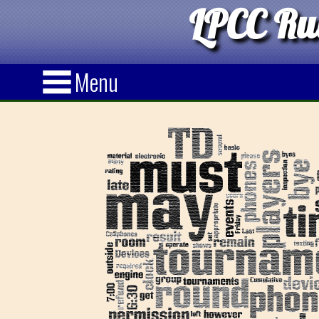
LPCC Rul
Menu