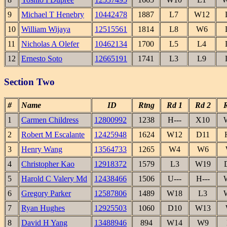
9
Michael T Henebry
10442478
1887
L7
W12
10
William Wijaya
12515561
1814
L8
W6
11
Nicholas A Olefer
10462134
1700
L5
L4
12
Ernesto Soto
12665191
1741
L3
L9
Section Two
#
Name
ID
Rtng
Rd 1
Rd 2
1
Carmen Childress
12800992
1238
H---
X10
2
Robert M Escalante
12425948
1624
W12
D11
3
Henry Wang
13564733
1265
W4
W6
4
Christopher Kao
12918372
1579
L3
W19
5
Harold C Valery Md
12438466
1506
U---
H---
6
Gregory Parker
12587806
1489
W18
L3
7
Ryan Hughes
12925503
1060
D10
W13
8
David H Yang
13488946
894
W14
W9