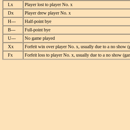
Lx
Player lost to player No. x
Dx
Player drew player No. x
H---
Half-point bye
B---
Full-point bye
U---
No game played
Xx
Forfeit win over player No. x, usually due to a no show (
Fx
Forfeit loss to player No. x, usually due to a no show (ga