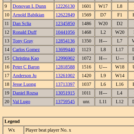
9
Donovan L Dunn
12226130
1601
W17
L8
10
Arnold Babikian
12622849
1569
D7
F1
11
Dan Sclia
12345850
1486
W20
D2
12
Ronald Duff
10441056
1468
L2
W20
13
Tony Gray
12854136
1350
H---
L7
14
Carlos Gomez
13699440
1123
L8
L17
15
Christina Kao
12996902
1072
H---
U---
16
Peter C Baron
12818588
1516
U---
W18
17
Anderson Ju
13261002
1420
L9
W14
18
Jesse Luong
13713397
1037
L6
L16
19
Daniel Rozsa
13051915
1011
H---
L4
20
Val Lugo
13759545
unr.
L11
L12
Legend
Wx
Player beat player No. x