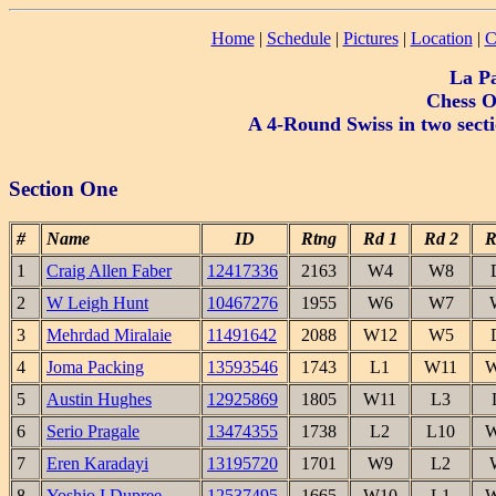
Home
|
Schedule
|
Pictures
|
Location
|
C
La P
Chess O
A 4-Round Swiss in two sect
Section One
#
Name
ID
Rtng
Rd 1
Rd 2
R
1
Craig Allen Faber
12417336
2163
W4
W8
2
W Leigh Hunt
10467276
1955
W6
W7
3
Mehrdad Miralaie
11491642
2088
W12
W5
4
Joma Packing
13593546
1743
L1
W11
W
5
Austin Hughes
12925869
1805
W11
L3
6
Serio Pragale
13474355
1738
L2
L10
W
7
Eren Karadayi
13195720
1701
W9
L2
8
Yoshio I Dupree
12537495
1665
W10
L1
W