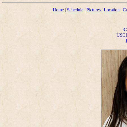
Home
|
Schedule
|
Pictures
|
Location
|
Cu
C
USCF