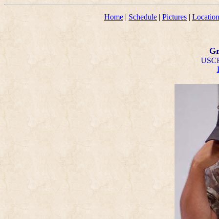
Home
|
Schedule
|
Pictures
|
Locatio
Gr
USCF