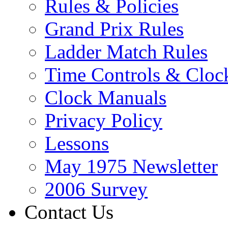
Rules & Policies
Grand Prix Rules
Ladder Match Rules
Time Controls & Cloc
Clock Manuals
Privacy Policy
Lessons
May 1975 Newsletter
2006 Survey
Contact Us