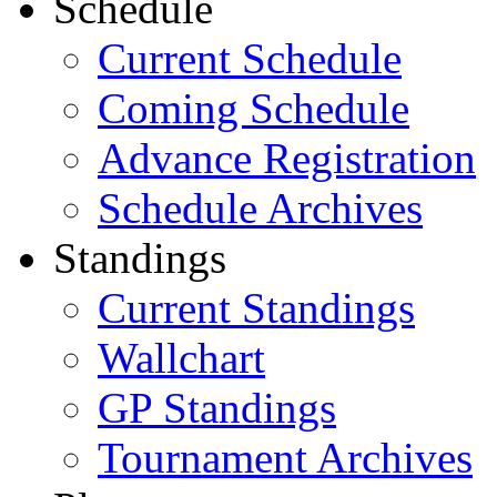
Schedule
Current Schedule
Coming Schedule
Advance Registration
Schedule Archives
Standings
Current Standings
Wallchart
GP Standings
Tournament Archives