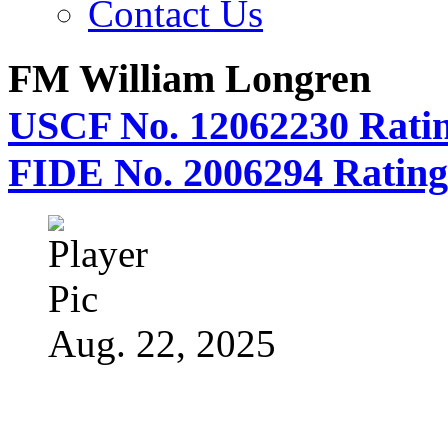
Contact Us
FM William Longren
USCF No. 12062230 Ratin
FIDE No. 2006294 Rating
Aug. 22, 2025