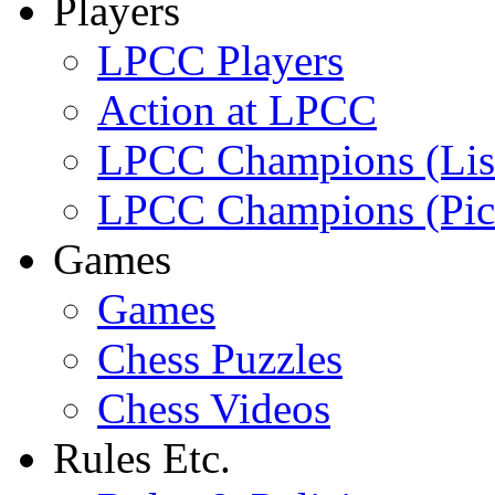
Players
LPCC Players
Action at LPCC
LPCC Champions (Lis
LPCC Champions (Pic
Games
Games
Chess Puzzles
Chess Videos
Rules Etc.