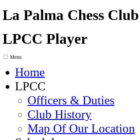
La Palma Chess Club
LPCC Player
Menu
Home
LPCC
Officers & Duties
Club History
Map Of Our Location