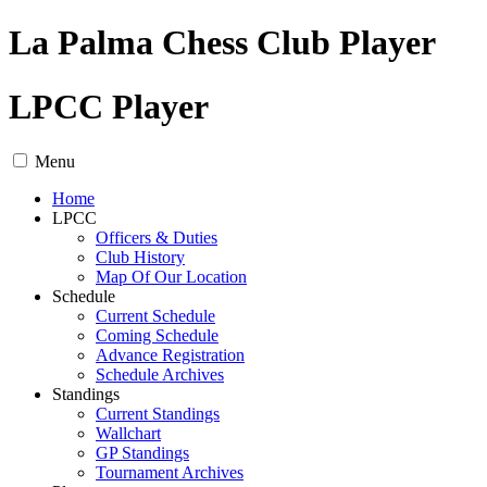
La Palma Chess Club Player
LPCC Player
Menu
Home
LPCC
Officers & Duties
Club History
Map Of Our Location
Schedule
Current Schedule
Coming Schedule
Advance Registration
Schedule Archives
Standings
Current Standings
Wallchart
GP Standings
Tournament Archives