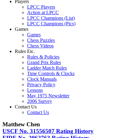
Players
LPCC Players
Action at LPCC
LPCC Champions (List)
LPCC Champions (Pics)
Games
Games
Chess Puzzles
Chess Videos
Rules Etc.
Rules & Policies
Grand Prix Rules
Ladder Match Rules
Time Controls & Clocks
Clock Manuals
Privacy Policy
Lessons
May 1975 Newsletter
2006 Survey
Contact Us
Contact Us
Matthew Chen
USCF No. 31556507 Rating History
FIDE No. 2062763 Rating History