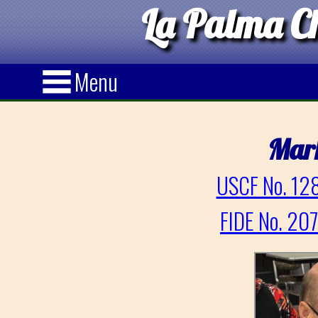
La Palma Ch
Menu
Mar
USCF No. 128
FIDE No. 20