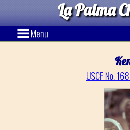
La Palma Ch
Menu
Ken
USCF No. 168