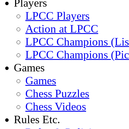
Players
LPCC Players
Action at LPCC
LPCC Champions (Lis
LPCC Champions (Pic
Games
Games
Chess Puzzles
Chess Videos
Rules Etc.