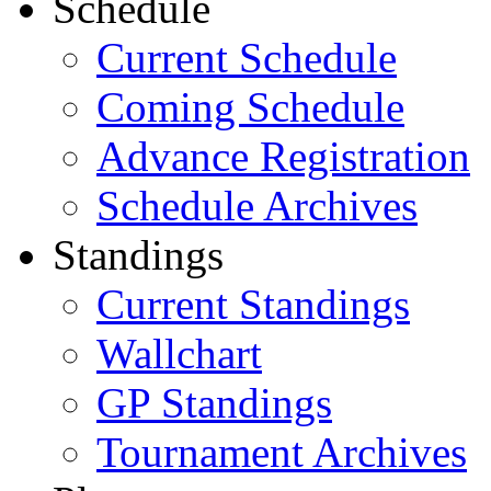
Schedule
Current Schedule
Coming Schedule
Advance Registration
Schedule Archives
Standings
Current Standings
Wallchart
GP Standings
Tournament Archives