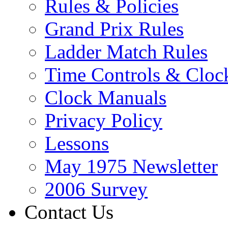
Rules & Policies
Grand Prix Rules
Ladder Match Rules
Time Controls & Cloc
Clock Manuals
Privacy Policy
Lessons
May 1975 Newsletter
2006 Survey
Contact Us