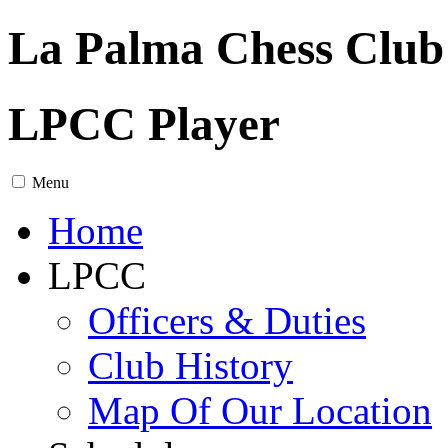
La Palma Chess Club
LPCC Player
Menu
Home
LPCC
Officers & Duties
Club History
Map Of Our Location