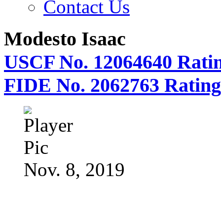
Contact Us
Modesto Isaac
USCF No. 12064640 Ratin
FIDE No. 2062763 Rating
Nov. 8, 2019