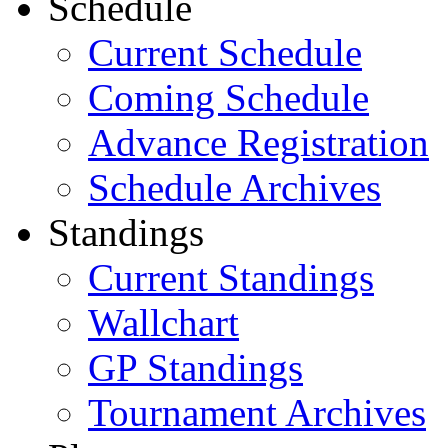
Schedule
Current Schedule
Coming Schedule
Advance Registration
Schedule Archives
Standings
Current Standings
Wallchart
GP Standings
Tournament Archives