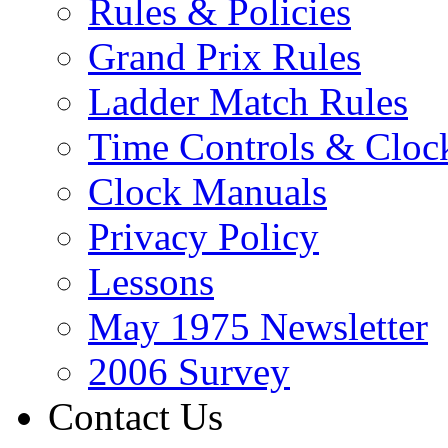
Rules & Policies
Grand Prix Rules
Ladder Match Rules
Time Controls & Cloc
Clock Manuals
Privacy Policy
Lessons
May 1975 Newsletter
2006 Survey
Contact Us