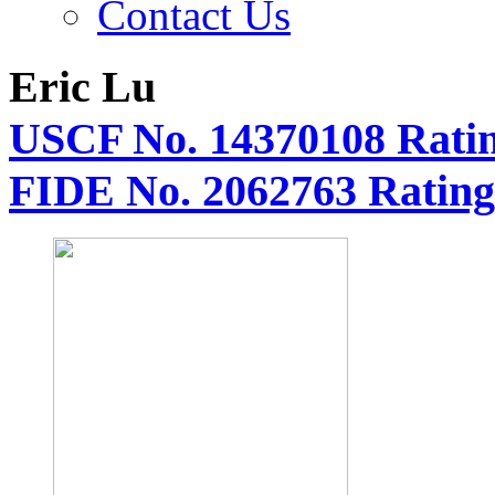
Contact Us
Eric Lu
USCF No. 14370108 Ratin
FIDE No. 2062763 Rating