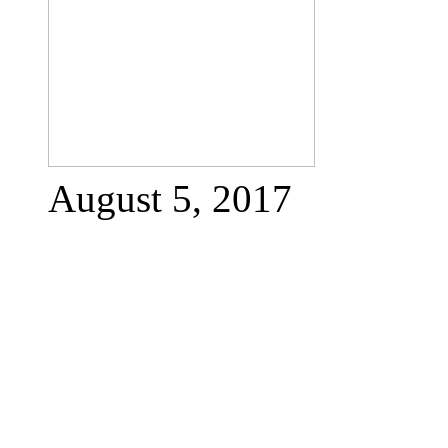
August 5, 2017