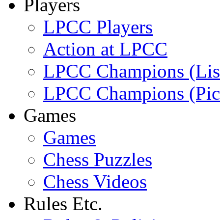
Players
LPCC Players
Action at LPCC
LPCC Champions (Lis
LPCC Champions (Pic
Games
Games
Chess Puzzles
Chess Videos
Rules Etc.