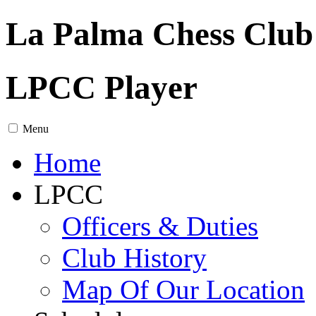
La Palma Chess Club
LPCC Player
Menu
Home
LPCC
Officers & Duties
Club History
Map Of Our Location