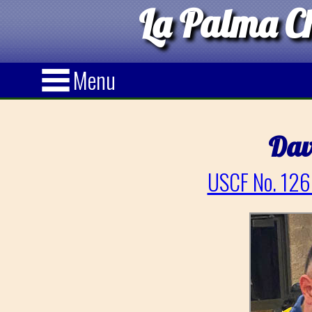
La Palma Ch
Menu
Dav
USCF No. 126