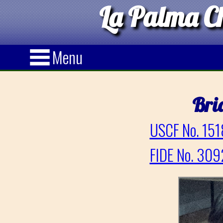
La Palma Ch
Menu
Bri
USCF No. 151
FIDE No. 309