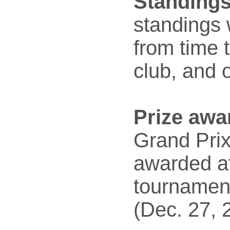
Standings
standings 
from time t
club, and 
Prize awa
Grand Prix
awarded af
tournamen
(Dec. 27, 