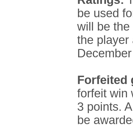
be used fo
will be the
the player 
December 
Forfeited
forfeit win
3 points. A 
be awarded