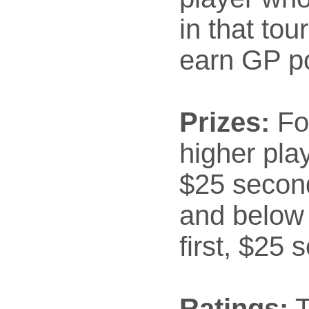
in that to
earn GP po
Prizes:
Fo
higher play
$25 secon
and below 
first, $25 
Ratings:
T