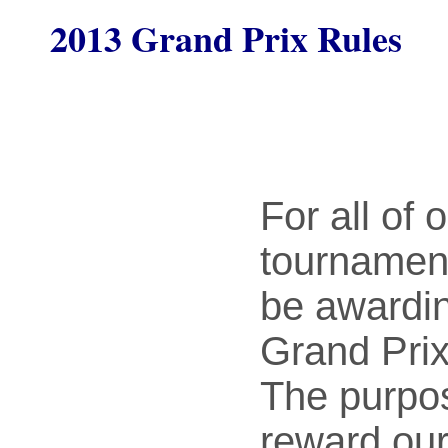
2013 Grand Prix Rules
For all of 
tournamen
be awardi
Grand Prix
The purpose
reward our