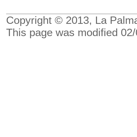
Copyright © 2013, La Palma
This page was modified
02/