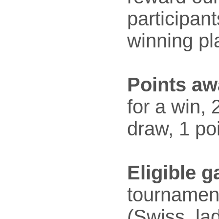
participan
winning pl
Points aw
for a win, 
draw, 1 poi
Eligible 
tournamen
(Swiss, la