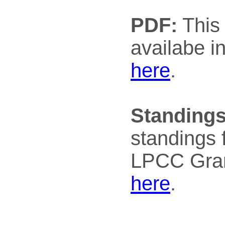
PDF:
This 
availabe i
here
.
Standings
standings 
LPCC Gran
here
.