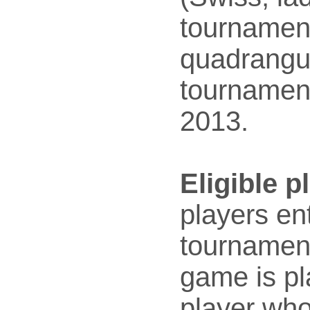
tournamen
quadrangu
tournament
2013.
Eligible p
players en
tournament
game is pl
player who