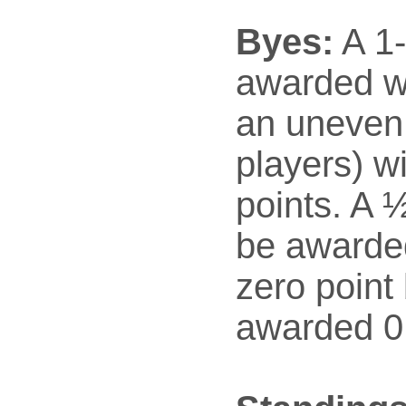
Byes:
A 1-
awarded w
an uneven
players) wi
points. A ½
be awarded
zero point 
awarded 0 