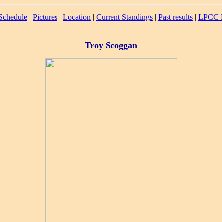
Schedule
|
Pictures
|
Location
|
Current Standings
|
Past results
|
LPCC R
Troy Scoggan