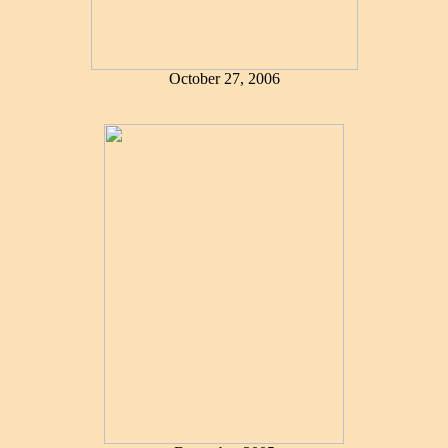
October 27, 2006