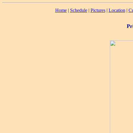
Home
|
Schedule
|
Pictures
|
Location
|
Cu
Pr