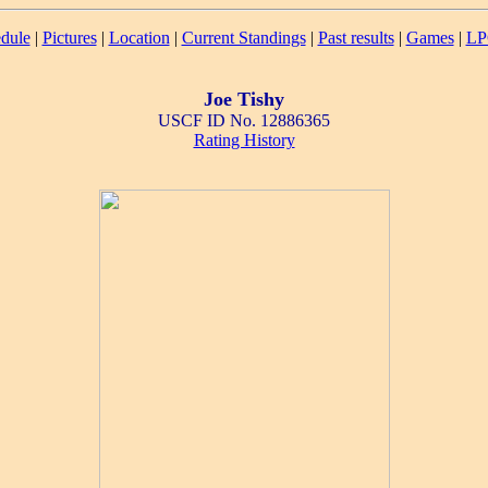
dule
|
Pictures
|
Location
|
Current Standings
|
Past results
|
Games
|
LP
Joe Tishy
USCF ID No. 12886365
Rating History