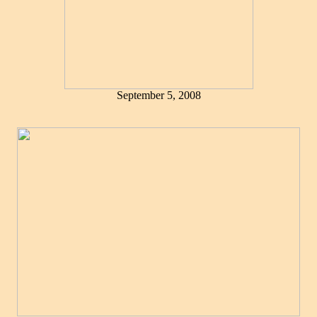
September 5, 2008