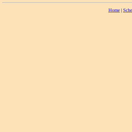
Home
|
Sche