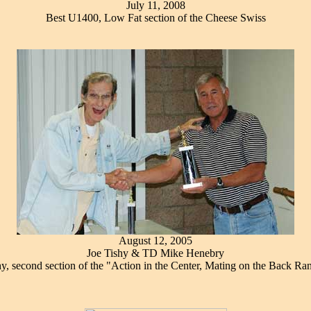
July 11, 2008
Best U1400, Low Fat section of the Cheese Swiss
August 12, 2005
Joe Tishy & TD Mike Henebry
y, second section of the "Action in the Center, Mating on the Back Ra