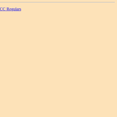
CC Regulars