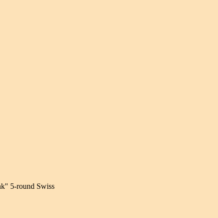
nk" 5-round Swiss