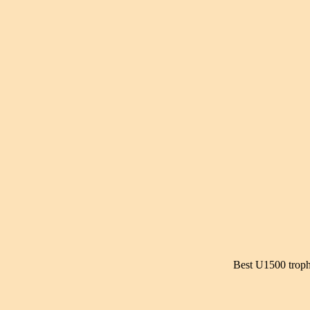
Best U1500 troph