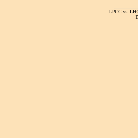
LPCC vs. LHC
D