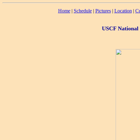
Home
|
Schedule
|
Pictures
|
Location
|
Cu
USCF National 