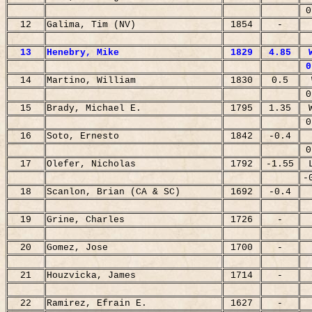
0
12
Galima, Tim (NV)
1854
-
13
Henebry, Mike
1829
4.85
0
14
Martino, William
1830
0.5
0
15
Brady, Michael E.
1795
1.35
0
16
Soto, Ernesto
1842
-0.4
0
17
Olefer, Nicholas
1792
-1.55
-
18
Scanlon, Brian (CA & SC)
1692
-0.4
19
Grine, Charles
1726
-
20
Gomez, Jose
1700
-
21
Houzvicka, James
1714
-
22
Ramirez, Efrain E.
1627
-