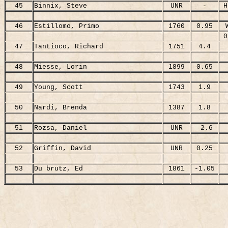
45
Binnix, Steve
UNR
-
H
46
Estillomo, Primo
1760
0.95
0
47
Tantioco, Richard
1751
4.4
48
Miesse, Lorin
1899
0.65
49
Young, Scott
1743
1.9
50
Nardi, Brenda
1387
1.8
51
Rozsa, Daniel
UNR
-2.6
52
Griffin, David
UNR
0.25
53
Du brutz, Ed
1861
-1.05