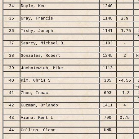
34
Doyle, Ken
1240
-
35
Gray, Francis
1148
2.9
36
Tishy, Joseph
1141
-1.75
-
37
Searcy, Michael D.
1193
-
38
Gonzales, Robert
1245
2
H
39
Juchniewich, Mike
1113
-
40
Kim, Chris S
335
-4.55
-
41
Zhou, Isaac
693
-1.3
-
42
Guzman, Orlando
1411
4
43
Viana, Kent L
790
0.75
44
Collins, Glenn
UNR
-