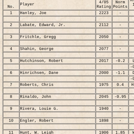
R
4/05
Norm
Player
No.
Rating
Points
1
Hanley, Joe
2223
-
2
Labate, Edward, Jr.
2112
-
3
Fritchle, Gregg
2050
-
4
Shahin, George
2077
-
5
Hutchinson, Robert
2017
-0.2
-
6
Hinrichsen, Dane
2000
-1.1
-
7
Roberts, Chris
1975
0.4
H
8
Rinaldo, John
2045
-0.95
9
Rivera, Louie G.
1940
-
10
Engler, Robert
1898
-
11
Hunt, W. Leigh
1906
1.85