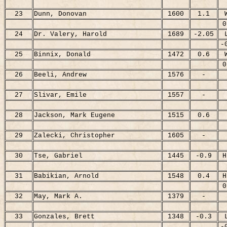
23
Dunn, Donovan
1600
1.1
0
24
Dr. Valery, Harold
1689
-2.05
-
25
Binnix, Donald
1472
0.6
0
26
Beeli, Andrew
1576
-
27
Slivar, Emile
1557
-
28
Jackson, Mark Eugene
1515
0.6
29
Zalecki, Christopher
1605
-
30
Tse, Gabriel
1445
-0.9
H
31
Babikian, Arnold
1548
0.4
H
0
32
May, Mark A.
1379
-
33
Gonzales, Brett
1348
-0.3
-