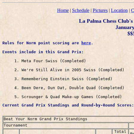
Home
|
Schedule
|
Pictures
|
Location
|
C
La Palma Chess Club's
January 
$$
Rules for Norm point scoring are 
here
Events include in this Grand Prix: 
     1. Meta Four Swiss (Completed)

     2. We're Still Alive in 2005 Swiss (Completed)

     3. Remembering Einstein Swiss (Completed) 

     4. Been Dere, Dun Dat, Double Quad (Completed)

     5. Scrounger & Quad Make-up Games (Completed)
Current Grand Prix Standings and Round-by-Round Scores:	

Beat Your Norm Grand Prix Standings
Tournament
Total