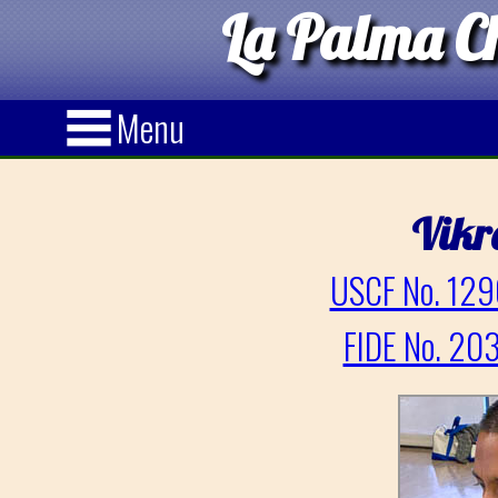
La Palma Ch
Menu
Vik
USCF No. 129
FIDE No. 20