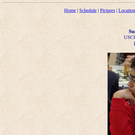
Home
|
Schedule
|
Pictures
|
Locatio
Su
USCF