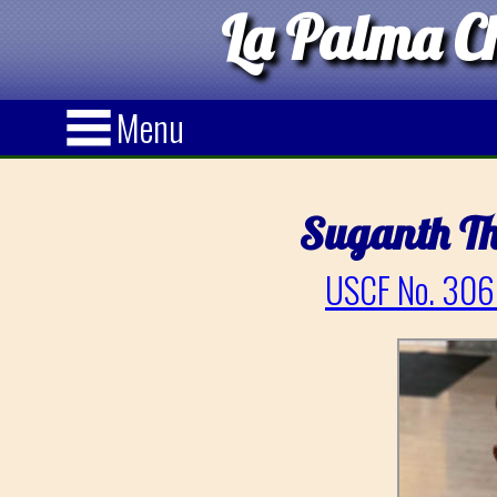
La Palma Ch
Menu
Suganth T
USCF No. 306